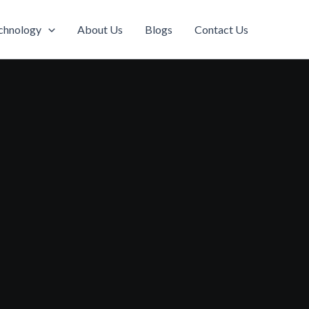
chnology
About Us
Blogs
Contact Us