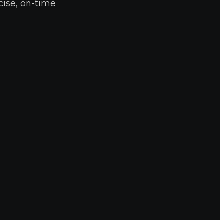
cise, on-time