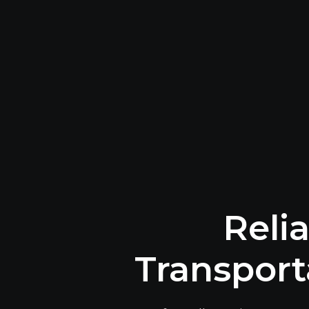
Reli
Transport