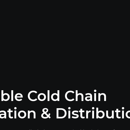
able Cold Chain
ation & Distributi