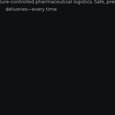
ure-controlled pharmaceutical logistics. Safe, pre
deliveries—every time.