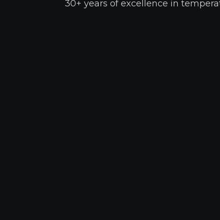
30+ years of excellence in temperat