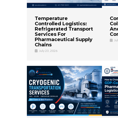
Temperature
Co
Controlled Logistics:
Col
Refrigerated Transport
An
Services For
Con
Pharmaceutical Supply
Ju
Chains
July 23, 2026