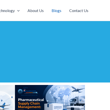
chnology
About Us
Blogs
Contact Us