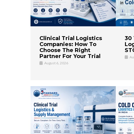
Clinical Trial Logistics
30 
Companies: How To
Log
Choose The Right
STC
Partner For Your Trial
Au
August 6, 2026