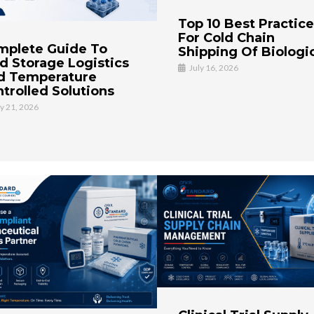
Top 10 Best Practic
For Cold Chain
mplete Guide To
Shipping Of Biologi
d Storage Logistics
July 16, 2026
d Temperature
trolled Solutions
ly 21, 2026