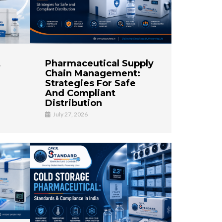
t
Pharmaceutical Supply
Chain Management:
Strategies For Safe
And Compliant
Distribution
July 27, 2026