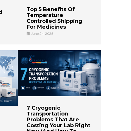
Top 5 Benefits Of
d
Temperature
Controlled Shipping
For Medicines
June 24, 2026
7 Cryogenic
Transportation
Problems That Are
Costing Your Lab Right