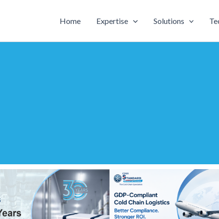
Home
Expertise
Solutions
Te