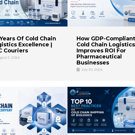
How GDP-Complian
Years Of Cold Chain
Cold Chain Logistics
istics Excellence |
Improves ROI For
 Couriers
Pharmaceutical
gust 5, 2026
Businesses
July 30, 2026