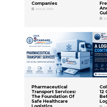
Companies
Fre
And
June 22, 2026
Gu
Ju
Pharmaceutical
Col
Transport Services:
12 
The Foundation Of
Bef
Safe Healthcare
Log
Logistics
Ju