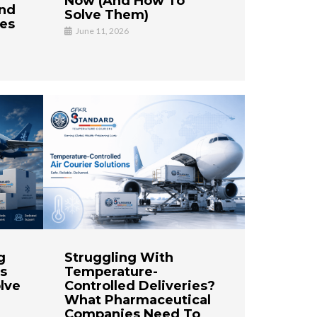
Now (And How To
And
Solve Them)
ses
June 11, 2026
g
Struggling With
s
Temperature-
lve
Controlled Deliveries?
What Pharmaceutical
Companies Need To