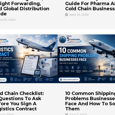
ight Forwarding,
Guide For Pharma 
 Global Distribution
Cold Chain Busines
ide
June 15, 2026
ne 20, 2026
d Chain Checklist:
10 Common Shippin
Questions To Ask
Problems Businesse
ore You Sign A
Face And How To So
istics Contract
Them
ne 4, 2026
June 3, 2026