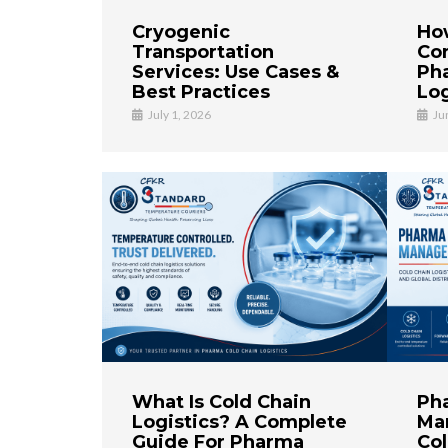
Cryogenic
Ho
Transportation
Co
Services: Use Cases &
Ph
Best Practices
Log
July 1, 2026
Ju
What Is Cold Chain
Ph
Logistics? A Complete
Ma
Guide For Pharma
Col