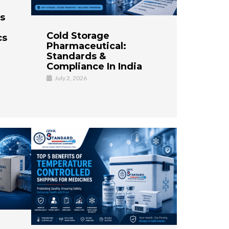
es
Cold Storage
cs
Pharmaceutical:
Standards &
Compliance In India
July 2, 2026