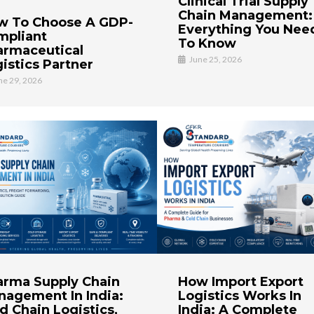
Clinical Trial Supply
Chain Management:
w To Choose A GDP-
Everything You Nee
mpliant
To Know
armaceutical
June 25, 2026
istics Partner
ne 29, 2026
arma Supply Chain
How Import Export
nagement In India:
Logistics Works In
d Chain Logistics,
India: A Complete