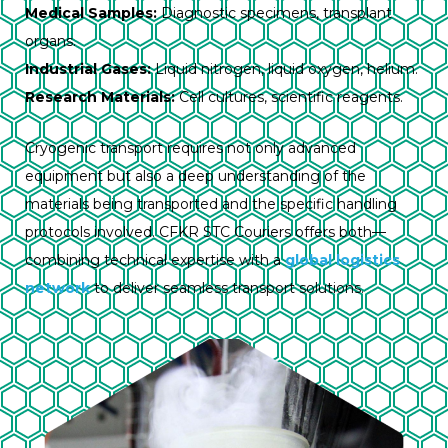
Medical Samples:
Diagnostic specimens, transplant
organs.
Industrial Gases:
Liquid nitrogen, liquid oxygen, helium.
Research Materials:
Cell cultures, scientific reagents.
Cryogenic transport requires not only advanced
equipment but also a deep understanding of the
materials being transported and the specific handling
protocols involved. CFKR STC Couriers offers both—
combining technical expertise with a
global logistics
network
to deliver seamless transport solutions.