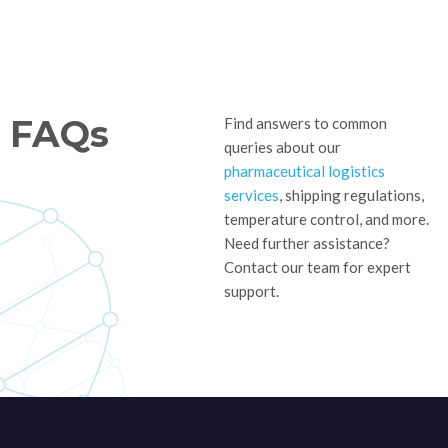
FAQs
Find answers to common
queries about our
pharmaceutical logistics
services
, shipping regulations,
temperature control, and more.
Need further assistance?
Contact our team for expert
support.