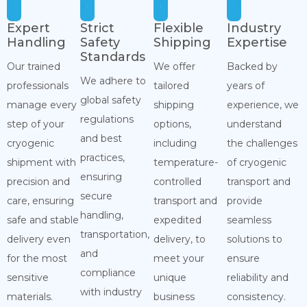
Expert
Strict
Flexible
Industry
Handling
Safety
Shipping
Expertise
Standards
Our trained
We offer
Backed by
We adhere to
professionals
tailored
years of
global safety
manage every
shipping
experience, we
regulations
step of your
options,
understand
and best
cryogenic
including
the challenges
practices,
shipment with
temperature-
of cryogenic
ensuring
precision and
controlled
transport and
secure
care, ensuring
transport and
provide
handling,
safe and stable
expedited
seamless
transportation,
delivery even
delivery, to
solutions to
and
for the most
meet your
ensure
compliance
sensitive
unique
reliability and
with industry
materials.
business
consistency.