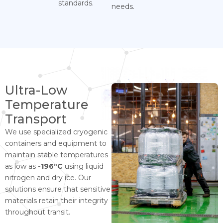
standards.
needs.
Ultra-Low
Temperature
Transport
We use specialized cryogenic
containers and equipment to
maintain stable temperatures
as low as
-196°C
using liquid
nitrogen and dry ice. Our
solutions ensure that sensitive
materials retain their integrity
throughout transit.