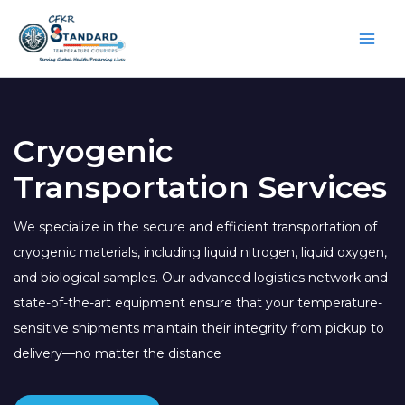
Skip
to
content
Cryogenic
Transportation Services
We specialize in the secure and efficient transportation of
cryogenic materials, including liquid nitrogen, liquid oxygen,
and biological samples. Our advanced logistics network and
state-of-the-art equipment ensure that your temperature-
sensitive shipments maintain their integrity from pickup to
delivery—no matter the distance