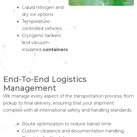
Liquid nitrogen and
dry ice options
Temperature-
controlled vehicles
Cryogenic tankers
and vacuum-
insulated
containers
End-To-End Logistics
Management
We manage every aspect of the transportation process, from
pickup to final delivery, ensuring that your shipment
complies with all international safety and handling standards.
Route optimization to reduce transit time
Custom clearance and documentation handling