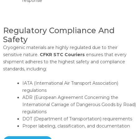
response
Regulatory Compliance And
Safety​
Cryogenic materials are highly regulated due to their
sensitive nature.
CFKR STC Couriers
ensures that every
shipment adheres to the highest safety and compliance
standards, including:
IATA (International Air Transport Association)
regulations
ADR (European Agreement Concerning the
International Carriage of Dangerous Goods by Road)
regulations
DOT (Department of Transportation) requirements
Proper labeling, classification, and documentation