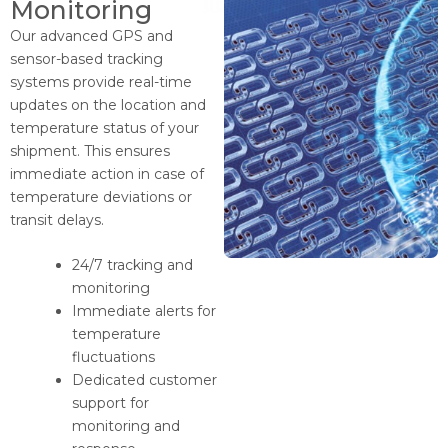
Monitoring
Our advanced GPS and
sensor-based tracking
systems provide real-time
updates on the location and
temperature status of your
shipment. This ensures
immediate action in case of
temperature deviations or
transit delays.
24/7 tracking and
monitoring
Immediate alerts for
temperature
fluctuations
Dedicated customer
support for
monitoring and