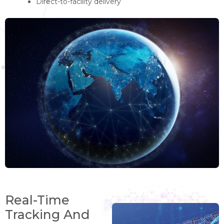
Direct-to-facility delivery
Real-Time
Tracking And