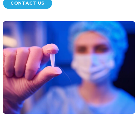
CONTACT US