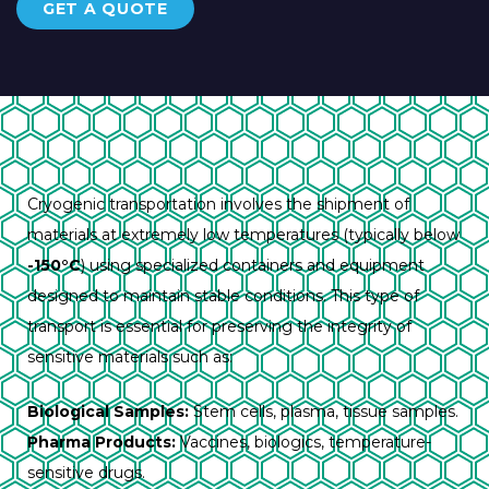
GET A QUOTE
Cryogenic transportation involves the shipment of
materials at extremely low temperatures (typically below
-150°C
) using specialized containers and equipment
designed to maintain stable conditions. This type of
transport is essential for preserving the integrity of
sensitive materials such as:
Biological Samples:
Stem cells, plasma, tissue samples.
Pharma Products:
Vaccines, biologics, temperature-
sensitive drugs.