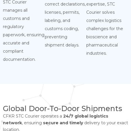
STC Courier
correct declarations,
expertise, STC
manages all
licenses, permits,
Courier solves
customs and
labeling, and
complex logistics
regulatory
customs coding,
challenges for the
paperwork, ensuring
preventing
bioscience and
accurate and
shipment delays.
pharmaceutical
compliant
industries.
documentation.
Global Door-To-Door Shipments
CFKR STC Courier operates a
24/7 global logistics
network
, ensuring
secure and timely
delivery to your exact
location.