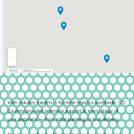
With industry experts in frontline logistics worldwide, STC
Couriers provides seamless support at every stage of
your shipment — from initial planning to final delivery.