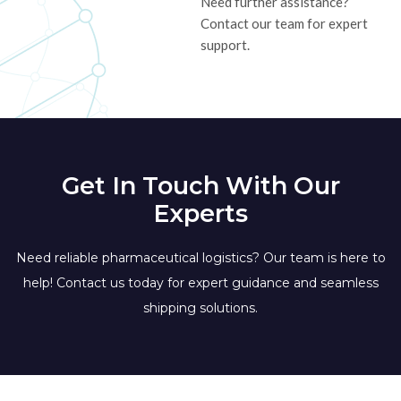
Need further assistance?
Contact our team for expert
support.
Get In Touch With Our
Experts
Need reliable pharmaceutical logistics? Our team is here to
help! Contact us today for expert guidance and seamless
shipping solutions.