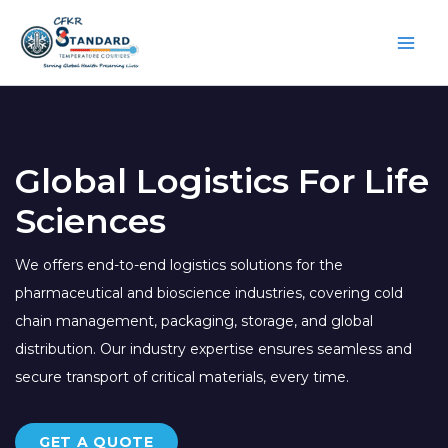
Skip
to
content
Global Logistics For Life
Sciences
We offers end-to-end logistics solutions for the
pharmaceutical and bioscience industries, covering cold
chain management, packaging, storage, and global
distribution. Our industry expertise ensures seamless and
secure transport of critical materials, every time.
GET A QUOTE