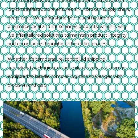
Our strong network of trusted suppliers and advanced
logistics infrastructure ensures an unbroken supply chain,
every time. We understand the critical nature of
pharmaceutical and life sciences products, which is why
we offer tailored solutions to maintain product integrity
and compliance throughout the entire process.
Whether it’s temperature-controlled shipping,
specialized packaging, or last-mile delivery, our team is
equipped to handle complex logistics challenges with
precision and care.