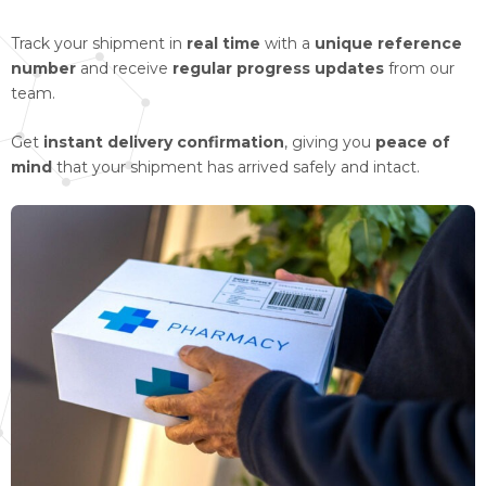
Track your shipment in
real time
with a
unique reference
number
and receive
regular progress updates
from our
team.
Get
instant delivery confirmation
, giving you
peace of
mind
that your shipment has arrived safely and intact.