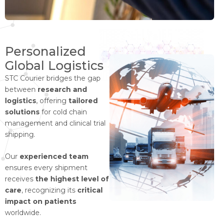
Personalized
Global Logistics
STC Courier bridges the gap
between
research and
logistics
, offering
tailored
solutions
for cold chain
management and clinical trial
shipping.
Our
experienced team
ensures every shipment
receives
the highest level of
care
, recognizing its
critical
impact on patients
worldwide.