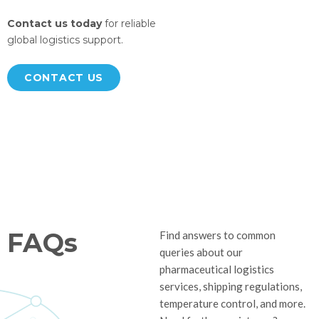
Contact us today
for reliable
global logistics support.
CONTACT US
FAQs
Find answers to common
queries about our
pharmaceutical logistics
services, shipping regulations,
temperature control, and more.