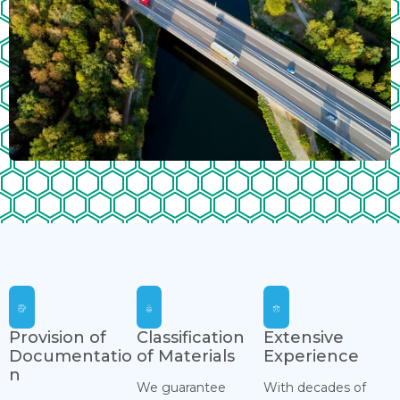
Provision of
Classification
Extensive
Documentatio
of Materials
Experience
n
We guarantee
With decades of