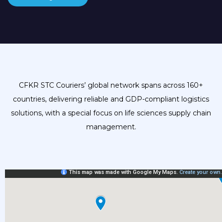
CFKR STC Couriers’ global network spans across 160+
countries, delivering reliable and GDP-compliant logistics
solutions, with a special focus on life sciences supply chain
management.