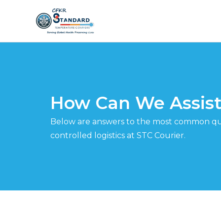
Skip
to
content
How Can We Assist
Below are answers to the most common qu
controlled logistics at STC Courier.