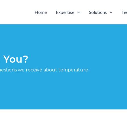
Home
Expertise
Solutions
Te
 You?
estions we receive about temperature-