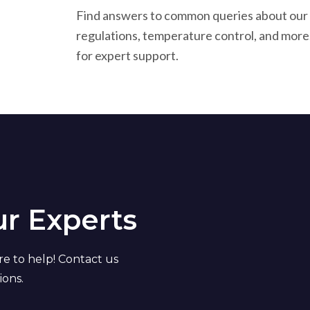
Find answers to common queries about our p
regulations, temperature control, and more
for expert support.
ur Experts
re to help! Contact us
ions.