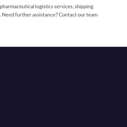
harmaceutical logistics services, shipping
. Need further assistance? Contact our team