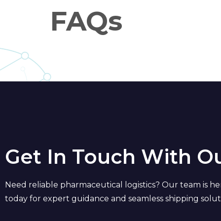
FAQs
Get In Touch With O
Need reliable pharmaceutical logistics? Our team is he
today for expert guidance and seamless shipping solut