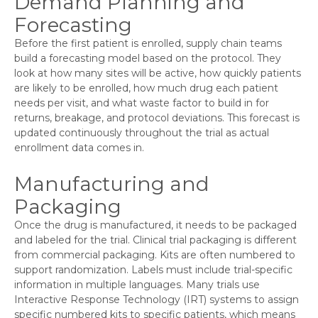
Demand Planning and
Forecasting
Before the first patient is enrolled, supply chain teams
build a forecasting model based on the protocol. They
look at how many sites will be active, how quickly patients
are likely to be enrolled, how much drug each patient
needs per visit, and what waste factor to build in for
returns, breakage, and protocol deviations. This forecast is
updated continuously throughout the trial as actual
enrollment data comes in.
Manufacturing and
Packaging
Once the drug is manufactured, it needs to be packaged
and labeled for the trial. Clinical trial packaging is different
from commercial packaging. Kits are often numbered to
support randomization. Labels must include trial-specific
information in multiple languages. Many trials use
Interactive Response Technology (IRT) systems to assign
specific numbered kits to specific patients, which means