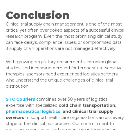
Conclusion
Clinical trial supply chain management is one of the most
critical yet often overlooked aspects of a successful clinical
research program. Even the most promising clinical study
can face delays, compliance issues, or compromised data
if supply chain operations are not managed effectively.
With growing regulatory requirements, complex global
studies, and increasing demand for temperature-sensitive
therapies, sponsors need experienced logistics partners
who understand the unique challenges of clinical trial
distribution.
STC Couriers
combines over 30 years of logistics
expertise with specialized
cold chain transportation,
pharmaceutical logistics,
and clinical trial supply
services
to support healthcare organizations across every
stage of the clinical trial process. Our commitment to
precision, compliance, and temperature integrity helps