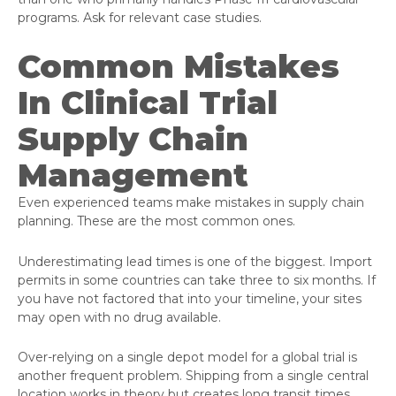
programs. Ask for relevant case studies.
Common Mistakes
In Clinical Trial
Supply Chain
Management
Even experienced teams make mistakes in supply chain
planning. These are the most common ones.
Underestimating lead times is one of the biggest. Import
permits in some countries can take three to six months. If
you have not factored that into your timeline, your sites
may open with no drug available.
Over-relying on a single depot model for a global trial is
another frequent problem. Shipping from a single central
location works in theory but creates long transit times,