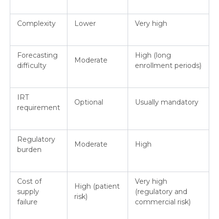
Complexity
Lower
Very high
Forecasting
High (long
Moderate
difficulty
enrollment periods)
IRT
Optional
Usually mandatory
requirement
Regulatory
Moderate
High
burden
Cost of
Very high
High (patient
supply
(regulatory and
risk)
failure
commercial risk)