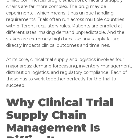
Unlike commercial drug distribution, clinical trial supply
chains are far more complex. The drug may be
experimental, which means it has unique handling
requirements. Trials often run across multiple countries
with different regulatory rules. Patients are enrolled at
different rates, making demand unpredictable. And the
stakes are extremely high because any supply failure
directly impacts clinical outcomes and timelines.
At its core, clinical trial supply and logistics involves four
major areas: demand forecasting, inventory management,
distribution logistics, and regulatory compliance. Each of
these has to work together perfectly for the trial to
succeed.
Why Clinical Trial
Supply Chain
Management Is