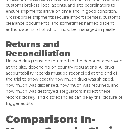
customs brokers, local agents, and site coordinators to
ensure shipments arrive on time and in good condition.
Cross-border shipments require import licenses, customs
clearance documents, and sometimes named patient
authorizations, all of which must be managed in parallel.
Returns and
Reconciliation
Unused drug must be returned to the depot or destroyed
at the site, depending on country regulations. All drug
accountability records must be reconciled at the end of
the trial to show exactly how much drug was shipped,
how much was dispensed, how much was returned, and
how much was destroyed. Regulators inspect these
records closely, and discrepancies can delay trial closure or
trigger audits.
Comparison: In-