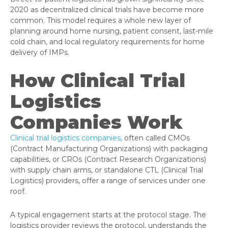
2020 as decentralized clinical trials have become more
common. This model requires a whole new layer of
planning around home nursing, patient consent, last-mile
cold chain, and local regulatory requirements for home
delivery of IMPs.
How Clinical Trial
Logistics
Companies Work
Clinical trial logistics companies,
often called CMOs
(Contract Manufacturing Organizations) with packaging
capabilities, or CROs (Contract Research Organizations)
with supply chain arms, or standalone CTL (Clinical Trial
Logistics) providers, offer a range of services under one
roof.
A typical engagement starts at the protocol stage. The
logistics provider reviews the protocol, understands the