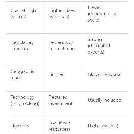
Lower
Cost at high
Higher (fixed
(economies of
volume
overhead)
scale)
Strong
Regulatory
Depends on
(dedicated
expertise
internal team
experts)
Geographic
Limited
Global networks
reach
Technology
Requires
Usually included
(IRT, tracking)
investment
Low (fixed
Flexibility
High (scalable)
resources)