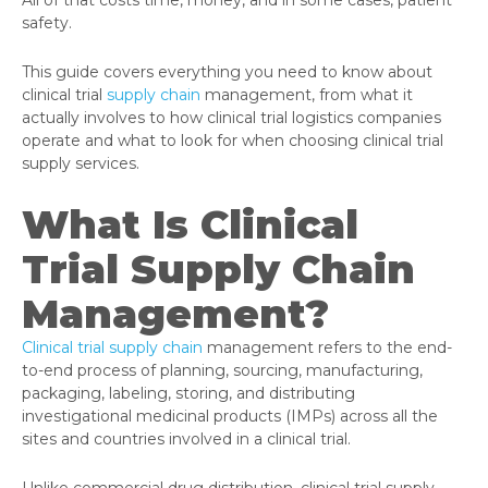
safety.
This guide covers everything you need to know about
clinical trial
supply chain
management, from what it
actually involves to how clinical trial logistics companies
operate and what to look for when choosing clinical trial
supply services.
What Is Clinical
Trial Supply Chain
Management?
Clinical trial supply chain
management refers to the end-
to-end process of planning, sourcing, manufacturing,
packaging, labeling, storing, and distributing
investigational medicinal products (IMPs) across all the
sites and countries involved in a clinical trial.