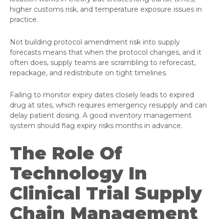
higher customs risk, and temperature exposure issues in
practice.
Not building protocol amendment risk into supply
forecasts means that when the protocol changes, and it
often does, supply teams are scrambling to reforecast,
repackage, and redistribute on tight timelines.
Failing to monitor expiry dates closely leads to expired
drug at sites, which requires emergency resupply and can
delay patient dosing. A good inventory management
system should flag expiry risks months in advance.
The Role Of
Technology In
Clinical Trial Supply
Chain Management