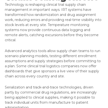
Technology is reshaping clinical trial supply chain
management in important ways. IRT systems have
transformed how randomization and drug assignment
work, reducing errors and providing real-time visibility into
stock levels at every site. Temperature monitoring
systems now provide continuous data logging and
remote alerts, catching excursions before they become
critical.
Advanced analytics tools allow supply chain teams to run
scenario planning models, testing different enrollment
assumptions and supply strategies before committing to
a plan. Some clinical trial logistics companies now offer
dashboards that give sponsors a live view of their supply
chain across every country and site.
Serialization and track-and-trace technologies, driven
partly by commercial drug regulations, are increasingly
being applied to clinical supplies, making it possible to
track individual units from manufacture to patient
administration.