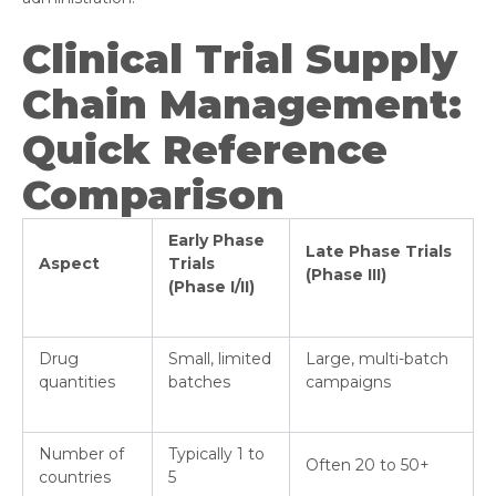
Clinical Trial Supply
Chain Management:
Quick Reference
Comparison
Early Phase
Late Phase Trials
Aspect
Trials
(Phase III)
(Phase I/II)
Drug
Small, limited
Large, multi-batch
quantities
batches
campaigns
Number of
Typically 1 to
Often 20 to 50+
countries
5