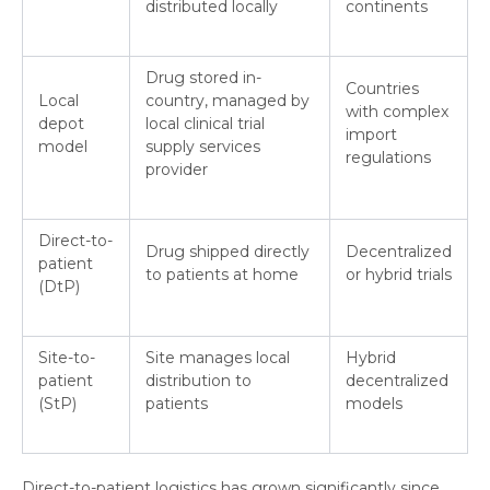
distributed locally
continents
Drug stored in-
Countries
Local
country, managed by
with complex
depot
local clinical trial
import
model
supply services
regulations
provider
Direct-to-
Drug shipped directly
Decentralized
patient
to patients at home
or hybrid trials
(DtP)
Site-to-
Site manages local
Hybrid
patient
distribution to
decentralized
(StP)
patients
models
Direct-to-patient logistics has grown significantly since