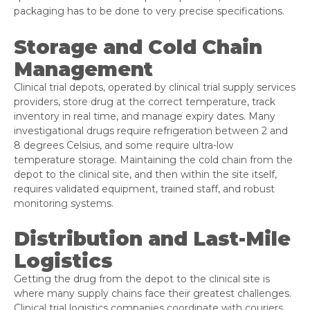
packaging has to be done to very precise specifications.
Storage and Cold Chain
Management
Clinical trial depots, operated by clinical trial supply services
providers, store drug at the correct temperature, track
inventory in real time, and manage expiry dates. Many
investigational drugs require refrigeration between 2 and
8 degrees Celsius, and some require ultra-low
temperature storage. Maintaining the cold chain from the
depot to the clinical site, and then within the site itself,
requires validated equipment, trained staff, and robust
monitoring systems.
Distribution and Last-Mile
Logistics
Getting the drug from the depot to the clinical site is
where many supply chains face their greatest challenges.
Clinical trial logistics companies coordinate with couriers,