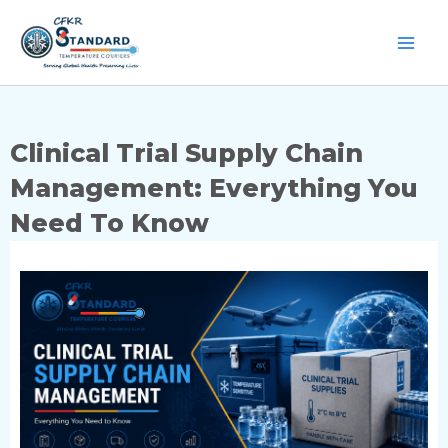
Skip
to
content
Clinical Trial Supply Chain
Management: Everything You
Need To Know