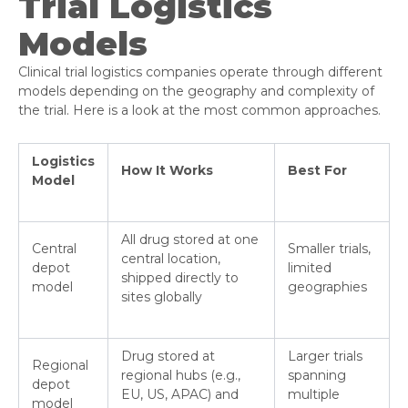
Trial Logistics
Models
Clinical trial logistics companies operate through different
models depending on the geography and complexity of
the trial. Here is a look at the most common approaches.
Logistics
How It Works
Best For
Model
All drug stored at one
Central
Smaller trials,
central location,
depot
limited
shipped directly to
model
geographies
sites globally
Drug stored at
Larger trials
Regional
regional hubs (e.g.,
spanning
depot
EU, US, APAC) and
multiple
model