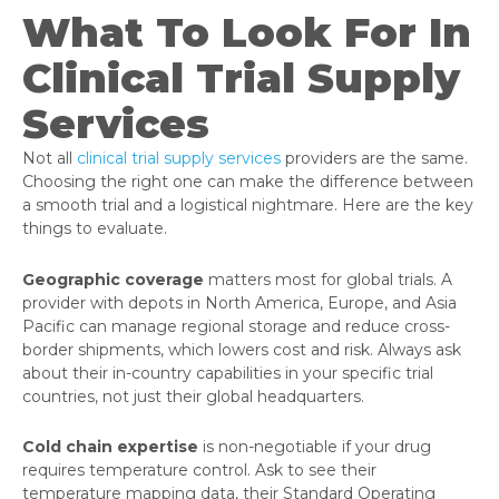
What To Look For In
Clinical Trial Supply
Services
Not all
clinical trial supply services
providers are the same.
Choosing the right one can make the difference between
a smooth trial and a logistical nightmare. Here are the key
things to evaluate.
Geographic coverage
matters most for global trials. A
provider with depots in North America, Europe, and Asia
Pacific can manage regional storage and reduce cross-
border shipments, which lowers cost and risk. Always ask
about their in-country capabilities in your specific trial
countries, not just their global headquarters.
Cold chain expertise
is non-negotiable if your drug
requires temperature control. Ask to see their
temperature mapping data, their Standard Operating