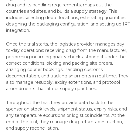
drug and its handling requirements, maps out the
countries and sites, and builds a supply strategy. This
includes selecting depot locations, estimating quantities,
designing the packaging configuration, and setting up IRT
integration.
Once the trial starts, the logistics provider manages day-
to-day operations: receiving drug from the manufacturer,
performing incoming quality checks, storing it under the
correct conditions, picking and packing site orders,
arranging courier bookings, handling customs
documentation, and tracking shipments in real time. They
also manage resupply, expiry extensions, and protocol
amendments that affect supply quantities.
Throughout the trial, they provide data back to the
sponsor on stock levels, shipment status, expiry risks, and
any temperature excursions or logistics incidents. At the
end of the trial, they manage drug returns, destruction,
and supply reconciliation.