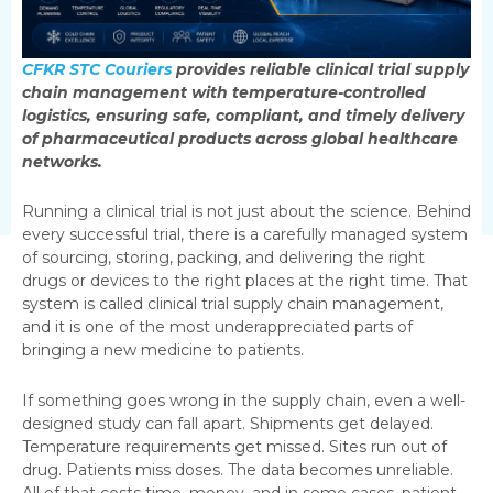
CFKR STC Couriers
provides reliable clinical trial supply
chain management with temperature-controlled
logistics, ensuring safe, compliant, and timely delivery
of pharmaceutical products across global healthcare
networks.
Running a clinical trial is not just about the science. Behind
every successful trial, there is a carefully managed system
of sourcing, storing, packing, and delivering the right
drugs or devices to the right places at the right time. That
system is called clinical trial supply chain management,
and it is one of the most underappreciated parts of
bringing a new medicine to patients.
If something goes wrong in the supply chain, even a well-
designed study can fall apart. Shipments get delayed.
Temperature requirements get missed. Sites run out of
drug. Patients miss doses. The data becomes unreliable.
All of that costs time, money, and in some cases, patient