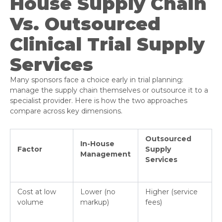
House Supply Chain
Vs. Outsourced
Clinical Trial Supply
Services
Many sponsors face a choice early in trial planning:
manage the supply chain themselves or outsource it to a
specialist provider. Here is how the two approaches
compare across key dimensions.
Outsourced
In-House
Factor
Supply
Management
Services
Cost at low
Lower (no
Higher (service
volume
markup)
fees)