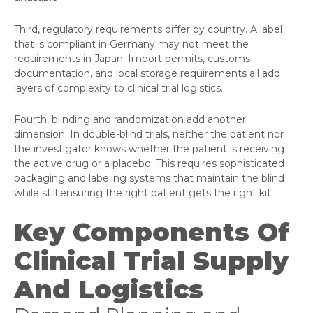
Third, regulatory requirements differ by country. A label
that is compliant in Germany may not meet the
requirements in Japan. Import permits, customs
documentation, and local storage requirements all add
layers of complexity to clinical trial logistics.
Fourth, blinding and randomization add another
dimension. In double-blind trials, neither the patient nor
the investigator knows whether the patient is receiving
the active drug or a placebo. This requires sophisticated
packaging and labeling systems that maintain the blind
while still ensuring the right patient gets the right kit.
Key Components Of
Clinical Trial Supply
And Logistics