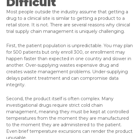
Difficult
Most people outside the industry assume that getting a
drug to a clinical site is similar to getting a product to a
retail store. It is not. There are several reasons why clinical
trial supply chain management is uniquely challenging.
First, the patient population is unpredictable. You may plan
for 500 patients but only enroll 300, or enrollment may
happen faster than expected in one country and slower in
another. Over-supplying wastes expensive drug and
creates waste management problems. Under-supplying
delays patient treatment and can compromise data
integrity.
Second, the product itself is often complex. Many
investigational drugs require strict cold chain
management, meaning they must be kept at controlled
temperatures from the moment they are manufactured
to the moment they are administered to the patient.
Even brief temperature excursions can render the product
unusable.