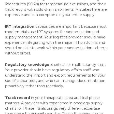
Procedures (SOPs) for temperature excursions, and their
track record with cold chain shipments. Mistakes here are
expensive and can compromise your entire supply.
IRT integration
capabilities are important because most
modern trials use IRT systems for randomization and
supply management. Your logistics provider should have
experience integrating with the major IRT platforms and
should be able to work within your randomization schema
without errors.
Regulatory knowledge
is critical for multi-country trials.
Your provider should have regulatory affairs staff who
understand the import and export requirements for your
specific countries, and who can manage documentation
proactively rather than reactively.
Track record
in your therapeutic area and trial phase
matters. A provider with experience in oncology supply
chains for Phase I trials brings very different expertise
than one who primarily handles Phase III cardiovascular