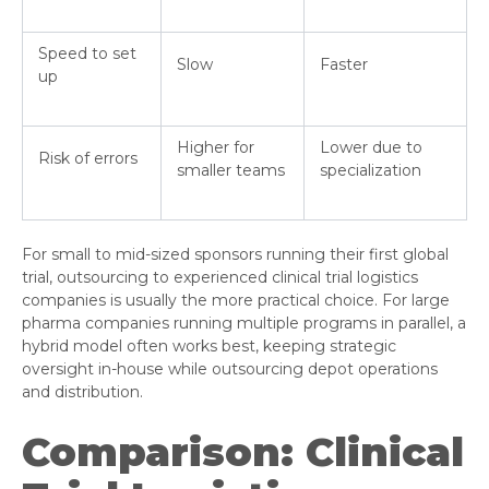
Speed to set
Slow
Faster
up
Higher for
Lower due to
Risk of errors
smaller teams
specialization
For small to mid-sized sponsors running their first global
trial, outsourcing to experienced clinical trial logistics
companies is usually the more practical choice. For large
pharma companies running multiple programs in parallel, a
hybrid model often works best, keeping strategic
oversight in-house while outsourcing depot operations
and distribution.
Comparison: Clinical