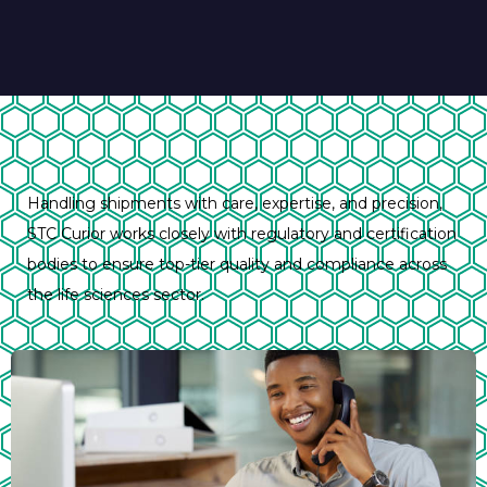
Handling shipments with care, expertise, and precision,
STC Curior works closely with regulatory and certification
bodies to ensure top-tier quality and compliance across
the life sciences sector.