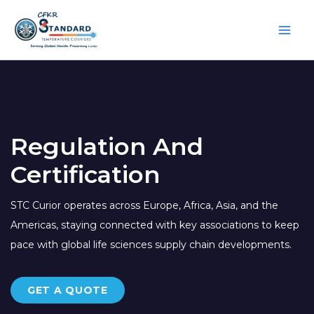
Skip
to
content
Regulation And
Certification
STC Curior operates across Europe, Africa, Asia, and the
Americas, staying connected with key associations to keep
pace with global life sciences supply chain developments.
GET A QUOTE