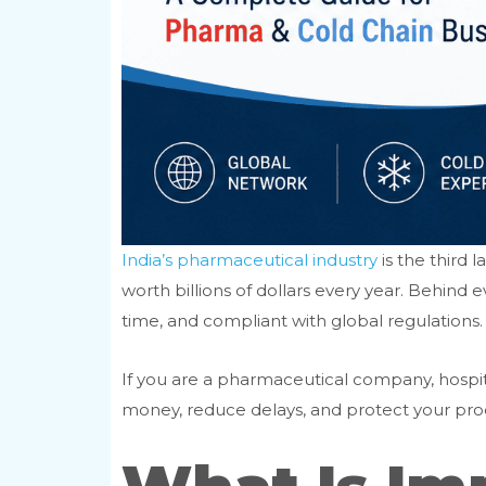
India’s pharmaceutical industry
is the third 
worth billions of dollars every year. Behind
time, and compliant with global regulations.
If you are a pharmaceutical company, hospita
money, reduce delays, and protect your produ