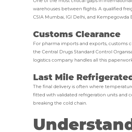
One of the most critical gaps in internationa
warehouses between flights. A qualified freig
CSIA Mumbai, IGI Delhi, and Kempegowda Ban
Customs Clearance
For pharma imports and exports, customs clea
the Central Drugs Standard Control Organis
logistics company handles all this paperwor
Last Mile Refrigerate
The final delivery is often where temperature
fitted with validated refrigeration units an
breaking the cold chain.
Understand