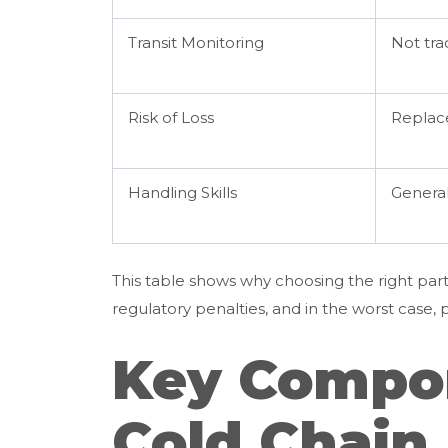
Transit Monitoring
Not tr
Risk of Loss
Replac
Handling Skills
General
This table shows why choosing the right par
regulatory penalties, and in the worst case, 
Key Compon
Cold Chain 