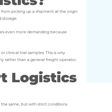
istics?
g from picking up a shipment at the origin
d storage.
ecomes even more demanding because
r clinical trial samples. This is why
 rather than a general freight operator.
 Logistics
the same, but with strict conditions