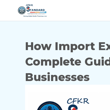
Skip
to
content
How Import Exp
Complete Guid
Businesses