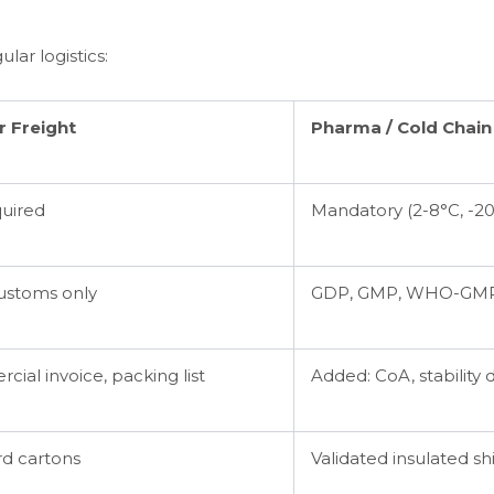
ular logistics:
r Freight
Pharma / Cold Chain
quired
Mandatory (2-8°C, -20
ustoms only
GDP, GMP, WHO-GMP
ial invoice, packing list
Added: CoA, stability 
d cartons
Validated insulated shi