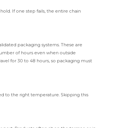
hold. If one step fails, the entire chain
alidated packaging systems. These are
 number of hours even when outside
avel for 30 to 48 hours, so packaging must
d to the right temperature. Skipping this