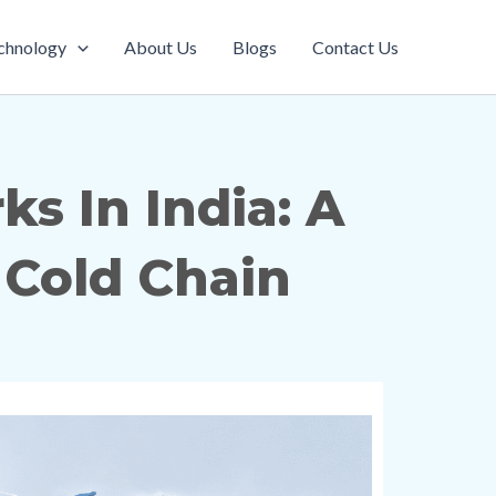
chnology
About Us
Blogs
Contact Us
s In India: A
Cold Chain