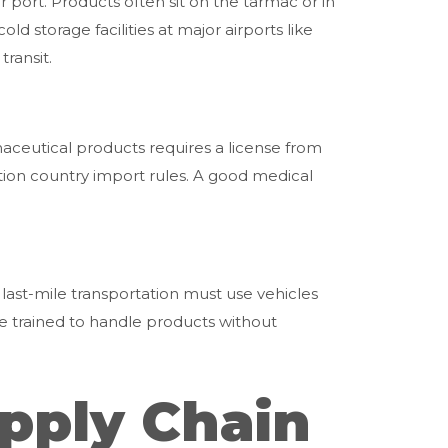
r port. Products often sit on the tarmac or in
d storage facilities at major airports like
ransit.
maceutical products requires a license from
ion country import rules. A good medical
 last-mile transportation must use vehicles
be trained to handle products without
pply Chain