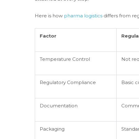
Here is how
pharma logistics
differs from reg
Factor
Regula
Temperature Control
Not re
Regulatory Compliance
Basic c
Documentation
Commerc
Packaging
Standar