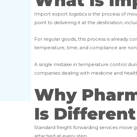
What Is Imp
Import export logistics is the process of mo
point to delivering it at the destination, in
For regular goods, this process is alread
temperature, time, and compliance are non
A single mistake in temperature control during
companies dealing with medicine and healthc
Why Pharma
Is Different
Standard freight forwarding services move go
attached at every step.