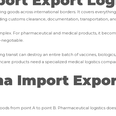
ort Export Log
ving goods across international borders. It covers everythin
cluding customs clearance, documentation, transportation, an
y complex. For pharmaceutical and medical products, it b
-negotiable.
 transit can destroy an entire batch of vaccines, biologics, o
are products need a specialized medical logistics company
 Import Export
ods from point A to point B. Pharmaceutical logistics does 