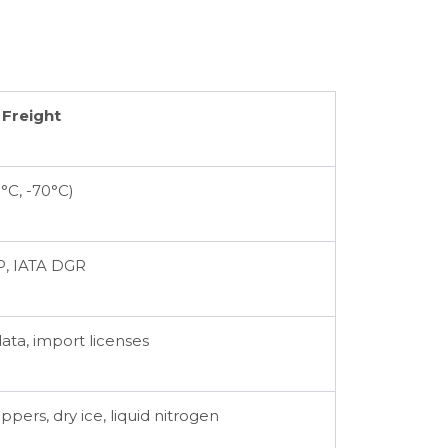
 Freight
°C, -70°C)
, IATA DGR
data, import licenses
ppers, dry ice, liquid nitrogen