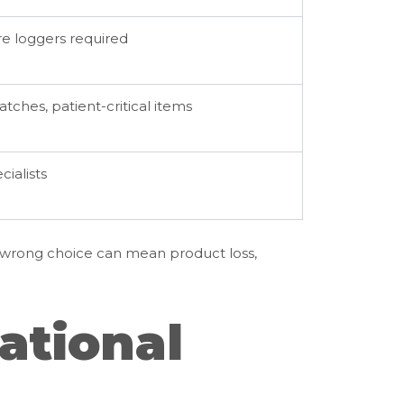
e loggers required
tches, patient-critical items
cialists
A wrong choice can mean product loss,
ational