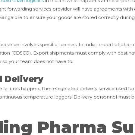
l
cold chain logistics
in India is what happens at the airport o
ht forwarding services provider will have agreements with col
galore to ensure your goods are stored correctly during t
rance involves specific licenses. In India, import of phar
ation (CDSCO). Export shipments must comply with destinat
k so your team does not have to.
d Delivery
 failures happen. The refrigerated delivery service used for
d continuous temperature loggers. Delivery personnel must 
ing Pharma Su