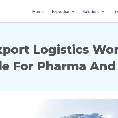
Home
Expertise
Solutions
Te
ort Logistics Work
e For Pharma And 