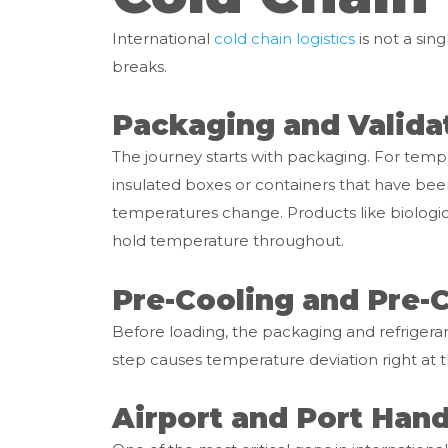
International
cold chain logistics
is not a sing
breaks.
Packaging and Valida
The journey starts with packaging. For tem
insulated boxes or containers that have be
temperatures change. Products like biologic
hold temperature throughout.
Pre-Cooling and Pre-
Before loading, the packaging and refrigeran
step causes temperature deviation right at t
Airport and Port Hand