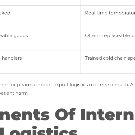
acked
Real-time temperatur
eable goods
Often irreplaceable ba
 handlers
Trained cold chain spe
tner for pharma import export logistics matters so much. 
patient harm.
ents Of Intern
Logistics