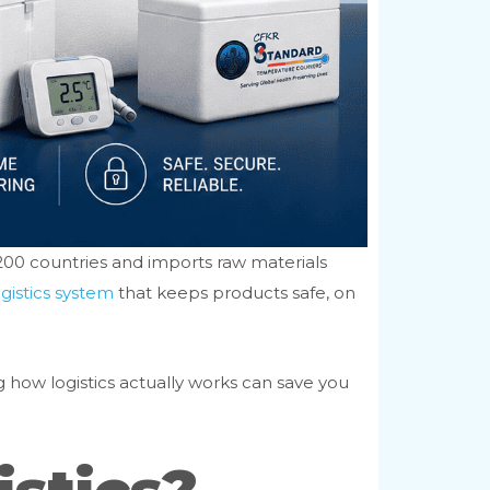
 200 countries and imports raw materials
gistics system
that keeps products safe, on
g how logistics actually works can save you