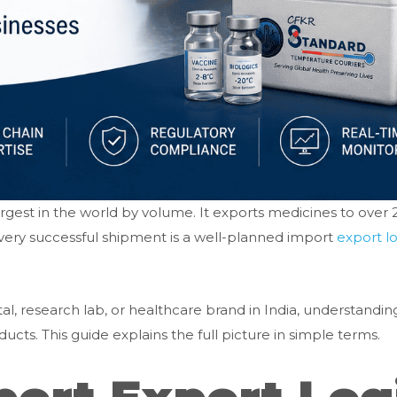
largest in the world by volume. It exports medicines to over
 every successful shipment is a well-planned import
export lo
l, research lab, or healthcare brand in India, understandin
cts. This guide explains the full picture in simple terms.