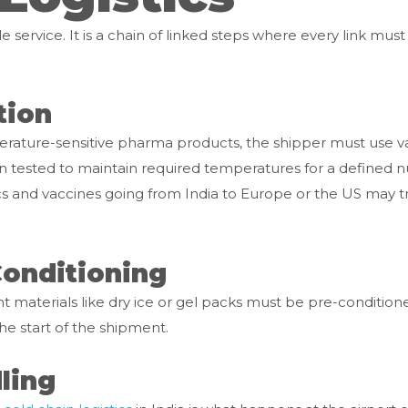
le service. It is a chain of linked steps where every link must 
tion
perature-sensitive pharma products, the shipper must use v
en tested to maintain required temperatures for a defined
s and vaccines going from India to Europe or the US may tr
Conditioning
t materials like dry ice or gel packs must be pre-conditione
he start of the shipment.
ling