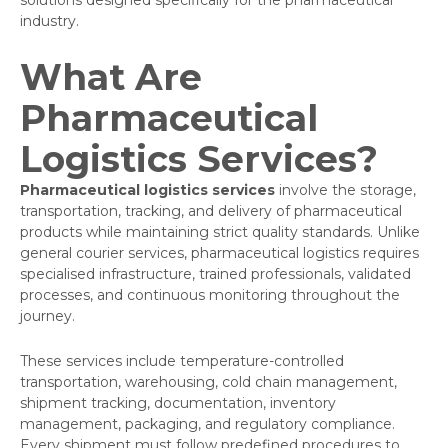
solutions designed specifically for the pharmaceutical
industry.
What Are
Pharmaceutical
Logistics Services?
Pharmaceutical logistics services
involve the storage,
transportation, tracking, and delivery of pharmaceutical
products while maintaining strict quality standards. Unlike
general courier services, pharmaceutical logistics requires
specialised infrastructure, trained professionals, validated
processes, and continuous monitoring throughout the
journey.
These services include temperature-controlled
transportation, warehousing, cold chain management,
shipment tracking, documentation, inventory
management, packaging, and regulatory compliance.
Every shipment must follow predefined procedures to