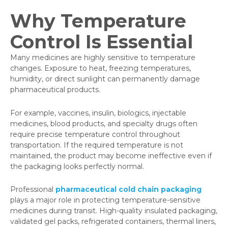
Why Temperature
Control Is Essential
Many medicines are highly sensitive to temperature
changes. Exposure to heat, freezing temperatures,
humidity, or direct sunlight can permanently damage
pharmaceutical products.
For example, vaccines, insulin, biologics, injectable
medicines, blood products, and specialty drugs often
require precise temperature control throughout
transportation. If the required temperature is not
maintained, the product may become ineffective even if
the packaging looks perfectly normal.
Professional
pharmaceutical cold chain packaging
plays a major role in protecting temperature-sensitive
medicines during transit. High-quality insulated packaging,
validated gel packs, refrigerated containers, thermal liners,