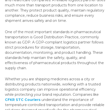
and healthcare companies. A reliable logistics partner does
much more than transport products from one location to
another. They protect product quality, maintain regulatory
compliance, reduce business risks, and ensure every
shipment arrives safely and on time.
One of the most important standards in pharmaceutical
transportation is Good Distribution Practice, commonly
known as GDP. A GDP-compliant logistics partner follows
strict procedures for storage, transportation,
documentation, monitoring, and product handling. These
standards help maintain the safety, quality, and
effectiveness of pharmaceutical products throughout the
supply chain.
Whether you are shipping medicines across a city or
distributing products nationwide, working with a trusted
logistics company can improve operational efficiency
while protecting your brand reputation. Companies like
CFKR STC Couriers
understand the importance of
temperature-controlled transportation and provide reliable