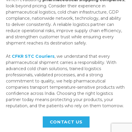
look beyond pricing. Consider their experience in
pharmaceutical logistics, cold chain infrastructure, GDP
compliance, nationwide network, technology, and ability
to deliver consistently. A reliable logistics partner can
reduce operational risks, improve supply chain efficiency,
and strengthen customer trust while ensuring every
shipment reaches its destination safely.
At
CFKR STC Couriers
, we understand that every
pharmaceutical shipment carries a responsibility. With
advanced cold chain solutions, trained logistics
professionals, validated processes, and a strong
commitment to quality, we help pharmaceutical
companies transport temperature-sensitive products with
confidence across India. Choosing the right logistics
partner today means protecting your products, your
reputation, and the patients who rely on them tomorrow.
CONTACT US