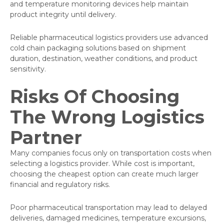
and temperature monitoring devices help maintain
product integrity until delivery.
Reliable pharmaceutical logistics providers use advanced
cold chain packaging solutions based on shipment
duration, destination, weather conditions, and product
sensitivity.
Risks Of Choosing
The Wrong Logistics
Partner
Many companies focus only on transportation costs when
selecting a logistics provider. While cost is important,
choosing the cheapest option can create much larger
financial and regulatory risks.
Poor pharmaceutical transportation may lead to delayed
deliveries, damaged medicines, temperature excursions,