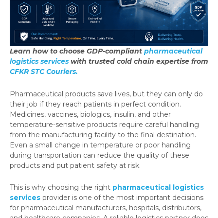
Learn how to choose GDP-compliant
pharmaceutical
logistics services
with trusted cold chain expertise from
CFKR STC Couriers.
Pharmaceutical products save lives, but they can only do
their job if they reach patients in perfect condition.
Medicines, vaccines, biologics, insulin, and other
temperature-sensitive products require careful handling
from the manufacturing facility to the final destination.
Even a small change in temperature or poor handling
during transportation can reduce the quality of these
products and put patient safety at risk.
This is why choosing the right
pharmaceutical logistics
services
provider is one of the most important decisions
for pharmaceutical manufacturers, hospitals, distributors,