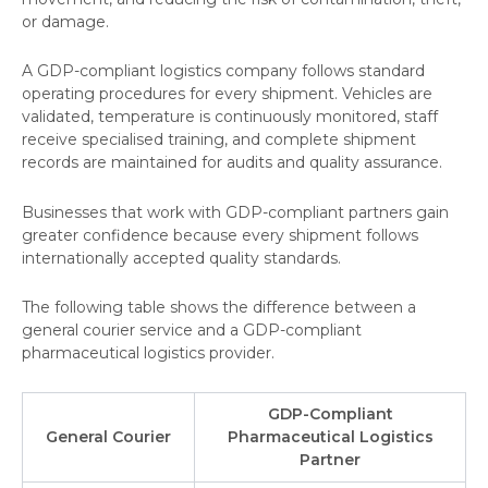
or damage.
A GDP-compliant logistics company follows standard
operating procedures for every shipment. Vehicles are
validated, temperature is continuously monitored, staff
receive specialised training, and complete shipment
records are maintained for audits and quality assurance.
Businesses that work with GDP-compliant partners gain
greater confidence because every shipment follows
internationally accepted quality standards.
The following table shows the difference between a
general courier service and a GDP-compliant
pharmaceutical logistics provider.
GDP-Compliant
General Courier
Pharmaceutical Logistics
Partner