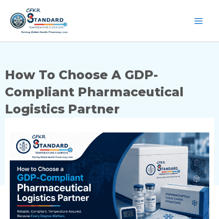
Skip
to
content
How To Choose A GDP-
Compliant Pharmaceutical
Logistics Partner