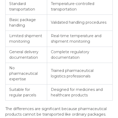
Standard
Temperature-controlled
transportation
transportation
Basic package
Validated handling procedures
handling
Limited shipment
Real-time temperature and
monitoring
shipment monitoring
General delivery
Complete regulatory
documentation
documentation
No
Trained pharmaceutical
pharmaceutical
logistics professionals
expertise
Suitable for
Designed for medicines and
regular parcels
healthcare products
The differences are significant because pharmaceutical
products cannot be transported like ordinary packages.