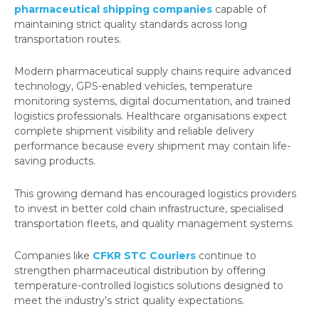
pharmaceutical shipping companies
capable of
maintaining strict quality standards across long
transportation routes.
Modern pharmaceutical supply chains require advanced
technology, GPS-enabled vehicles, temperature
monitoring systems, digital documentation, and trained
logistics professionals. Healthcare organisations expect
complete shipment visibility and reliable delivery
performance because every shipment may contain life-
saving products.
This growing demand has encouraged logistics providers
to invest in better cold chain infrastructure, specialised
transportation fleets, and quality management systems.
Companies like
CFKR STC Couriers
continue to
strengthen pharmaceutical distribution by offering
temperature-controlled logistics solutions designed to
meet the industry’s strict quality expectations.