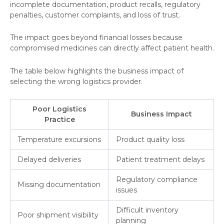
incomplete documentation, product recalls, regulatory
penalties, customer complaints, and loss of trust.
The impact goes beyond financial losses because
compromised medicines can directly affect patient health.
The table below highlights the business impact of
selecting the wrong logistics provider.
Poor Logistics
Business Impact
Practice
Temperature excursions
Product quality loss
Delayed deliveries
Patient treatment delays
Regulatory compliance
Missing documentation
issues
Difficult inventory
Poor shipment visibility
planning