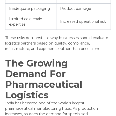
Inadequate packaging
Product damage
Limited cold chain
Increased operational risk
expertise
These risks demonstrate why businesses should evaluate
logistics partners based on quality, compliance,
infrastructure, and experience rather than price alone.
The Growing
Demand For
Pharmaceutical
Logistics
India has become one of the world’s largest
pharmaceutical manufacturing hubs. As production
increases, so does the demand for specialised