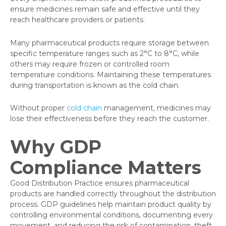
ensure medicines remain safe and effective until they
reach healthcare providers or patients.
Many pharmaceutical products require storage between
specific temperature ranges such as 2°C to 8°C, while
others may require frozen or controlled room
temperature conditions. Maintaining these temperatures
during transportation is known as the cold chain.
Without proper
cold chain
management, medicines may
lose their effectiveness before they reach the customer.
Why GDP
Compliance Matters
Good Distribution Practice ensures pharmaceutical
products are handled correctly throughout the distribution
process. GDP guidelines help maintain product quality by
controlling environmental conditions, documenting every
movement, and reducing the risk of contamination, theft,