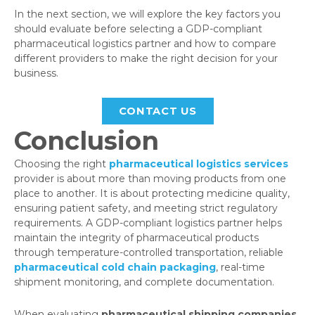
In the next section, we will explore the key factors you
should evaluate before selecting a GDP-compliant
pharmaceutical logistics partner and how to compare
different providers to make the right decision for your
business.
CONTACT US
Conclusion
Choosing the right
pharmaceutical logistics services
provider is about more than moving products from one
place to another. It is about protecting medicine quality,
ensuring patient safety, and meeting strict regulatory
requirements. A GDP-compliant logistics partner helps
maintain the integrity of pharmaceutical products
through temperature-controlled transportation, reliable
pharmaceutical cold chain packaging
, real-time
shipment monitoring, and complete documentation.
When evaluating
pharmaceutical shipping companies
,