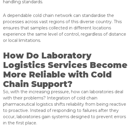
handling standards.
A dependable cold chain network can standardise the
processes across vast regions of this diverse country. This
ensures that samples collected in different locations
experience the same level of control, regardless of distance
or local limitations.
How Do Laboratory
Logistics Services Become
More Reliable with Cold
Chain Support?
So, with the increasing pressure, how can laboratories
deal
with their problems? Integration of cold chain
pharmaceutical logistics shifts reliability from being reactive
to proactive. Instead of responding to failures after they
occur, laboratories gain systems designed to prevent errors
in the first place.