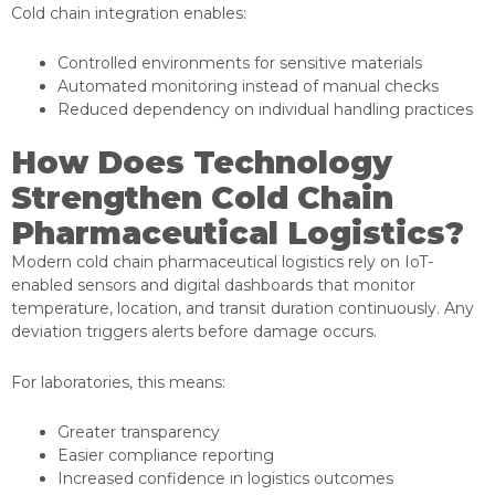
Cold chain integration enables:
Controlled environments for sensitive materials
Automated monitoring instead of manual checks
Reduced dependency on individual handling practices
How Does Technology
Strengthen Cold Chain
Pharmaceutical Logistics?
Modern cold chain pharmaceutical logistics rely on IoT-
enabled sensors and digital dashboards that monitor
temperature, location, and transit duration continuously. Any
deviation triggers alerts before damage occurs.
For laboratories, this means:
Greater transparency
Easier compliance reporting
Increased confidence in logistics outcomes