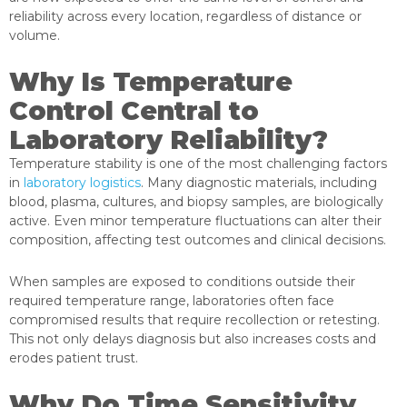
reliability across every location, regardless of distance or
volume.
Why Is Temperature
Control Central to
Laboratory Reliability?
Temperature stability is one of the most challenging factors
in
laboratory logistics
. Many diagnostic materials, including
blood, plasma, cultures, and biopsy samples, are biologically
active. Even minor temperature fluctuations can alter their
composition, affecting test outcomes and clinical decisions.
When samples are exposed to conditions outside their
required temperature range, laboratories often face
compromised results that require recollection or retesting.
This not only delays diagnosis but also increases costs and
erodes patient trust.
Why Do Time Sensitivity