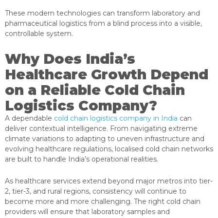
These modern technologies can transform laboratory and
pharmaceutical logistics from a blind process into a visible,
controllable system.
Why Does India’s
Healthcare Growth Depend
on a Reliable Cold Chain
Logistics Company?
A dependable
cold chain logistics company in India
can
deliver contextual intelligence. From navigating extreme
climate variations to adapting to uneven infrastructure and
evolving healthcare regulations, localised cold chain networks
are built to handle India’s operational realities.
As healthcare services extend beyond major metros into tier-
2, tier-3, and rural regions, consistency will continue to
become more and more challenging. The right cold chain
providers will ensure that laboratory samples and