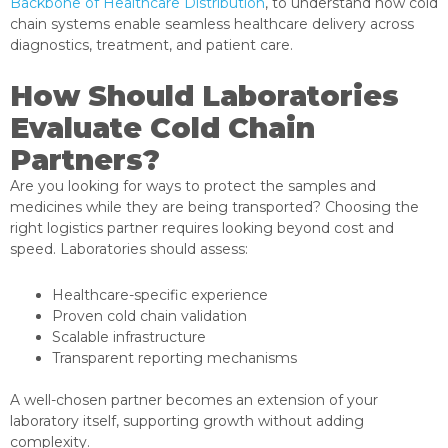
Backbone of Healthcare Distribution
, to understand how cold
chain systems enable seamless healthcare delivery across
diagnostics, treatment, and patient care.
How Should Laboratories
Evaluate Cold Chain
Partners?
Are you looking for ways to protect the samples and
medicines while they are being transported? Choosing the
right logistics partner requires looking beyond cost and
speed. Laboratories should assess:
Healthcare-specific experience
Proven cold chain validation
Scalable infrastructure
Transparent reporting mechanisms
A well-chosen partner becomes an extension of your
laboratory itself, supporting growth without adding
complexity.