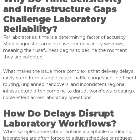
and Infrastructure Gaps
Challenge Laboratory
Reliability?
For laboratories, time is a determining factor of accuracy.
Most diagnostic samples have limited viability windows,
meaning their usefulness begins to decline the moment
they are collected.
What makes the issue more complex is that delivery delays
rarely stem from a single cause. Traffic congestion, inefficient
routing, unplanned handovers, and inconsistent regional
infrastructure often combine to disrupt workflows, creating a
ripple effect across laboratory operations.
How Do Delays Disrupt
Laboratory Workflows?
When samples arrive late or outside acceptable conditions,
laboratories are often forced to adjust schedules or request