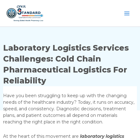
Skip
to
content
Laboratory Logistics Services
Challenges: Cold Chain
Pharmaceutical Logistics For
Reliability
Have you been struggling to keep up with the changing
needs of the healthcare industry? Today, it runs on accuracy,
speed, and consistency. Diagnostic decisions, treatment
plans, and patient outcomes all depend on materials
reaching the right place in the right condition.
At the heart of this movement are
laboratory logistics