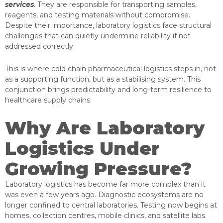
services
. They are responsible for transporting samples,
reagents, and testing materials without compromise.
Despite their importance, laboratory logistics face structural
challenges that can quietly undermine reliability if not
addressed correctly.
This is where cold chain pharmaceutical logistics steps in, not
as a supporting function, but as a stabilising system. This
conjunction brings predictability and long-term resilience to
healthcare supply chains.
Why Are Laboratory
Logistics Under
Growing Pressure?
Laboratory logistics has become far more complex than it
was even a few years ago. Diagnostic ecosystems are no
longer confined to central laboratories. Testing now begins at
homes, collection centres, mobile clinics, and satellite labs.