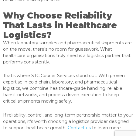
Why Choose Reliability
That Lasts in Healthcare
Logistics?
When laboratory samples and pharmaceutical shipments are
on the move, there’s no room for guesswork. What
healthcare organisations truly need is a logistics partner that
performs consistently.
That’s where STC Courier Services stand out. With proven
expertise in cold chain, laboratory, and pharmaceutical
logistics, we combine healthcare-grade handling, reliable
transit networks, and process-driven execution to keep
critical shipments moving safely.
If reliability, control, and long-term partnership matter to your
operations, it’s worth choosing a logistics provider designed
to support healthcare growth.
Contact us
to learn more