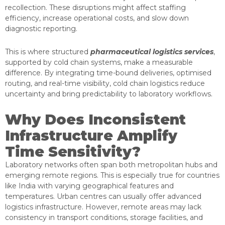
recollection. These disruptions might affect staffing
efficiency, increase operational costs, and slow down
diagnostic reporting.
This is where structured
pharmaceutical logistics services
,
supported by cold chain systems, make a measurable
difference. By integrating time-bound deliveries, optimised
routing, and real-time visibility, cold chain logistics reduce
uncertainty and bring predictability to laboratory workflows.
Why Does Inconsistent
Infrastructure Amplify
Time Sensitivity?
Laboratory networks often span both metropolitan hubs and
emerging remote regions. This is especially true for countries
like India with varying geographical features and
temperatures. Urban centres can usually offer advanced
logistics infrastructure. However, remote areas may lack
consistency in transport conditions, storage facilities, and