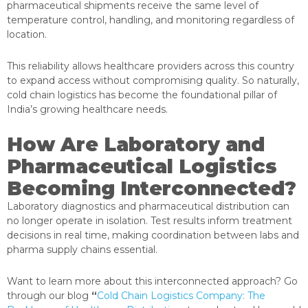
pharmaceutical shipments receive the same level of
temperature control, handling, and monitoring regardless of
location.
This reliability allows healthcare providers across this country
to expand access without compromising quality. So naturally,
cold chain logistics has become the foundational pillar of
India’s growing healthcare needs.
How Are Laboratory and
Pharmaceutical Logistics
Becoming Interconnected?
Laboratory diagnostics and pharmaceutical distribution can
no longer operate in isolation. Test results inform treatment
decisions in real time, making coordination between labs and
pharma supply chains essential.
Want to learn more about this interconnected approach? Go
through our blog
“
Cold Chain Logistics Company: The