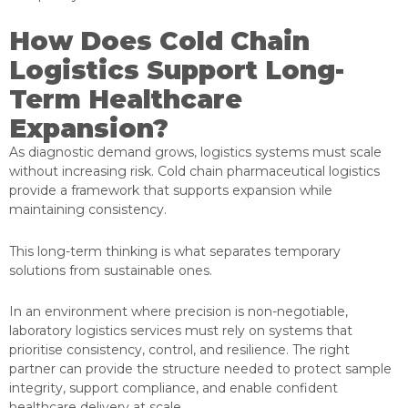
How Does Cold Chain
Logistics Support Long-
Term Healthcare
Expansion?
As diagnostic demand grows, logistics systems must scale
without increasing risk. Cold chain pharmaceutical logistics
provide a framework that supports expansion while
maintaining consistency.
This long-term thinking is what separates temporary
solutions from sustainable ones.
In an environment where precision is non-negotiable,
laboratory logistics services must rely on systems that
prioritise consistency, control, and resilience. The right
partner can provide the structure needed to protect sample
integrity, support compliance, and enable confident
healthcare delivery at scale.