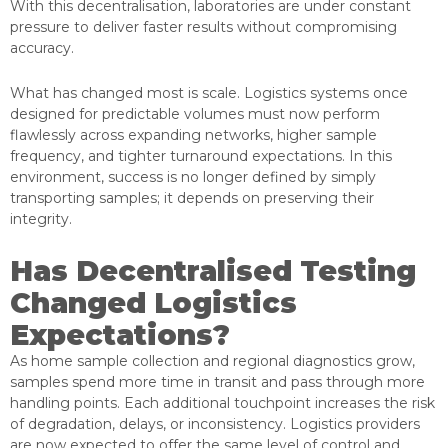
With this decentralisation, laboratories are under constant
pressure to deliver faster results without compromising
accuracy.
What has changed most is scale. Logistics systems once
designed for predictable volumes must now perform
flawlessly across expanding networks, higher sample
frequency, and tighter turnaround expectations. In this
environment, success is no longer defined by simply
transporting samples; it depends on preserving their
integrity.
Has Decentralised Testing
Changed Logistics
Expectations?
As home sample collection and regional diagnostics grow,
samples spend more time in transit and pass through more
handling points. Each additional touchpoint increases the risk
of degradation, delays, or inconsistency. Logistics providers
are now expected to offer the same level of control and