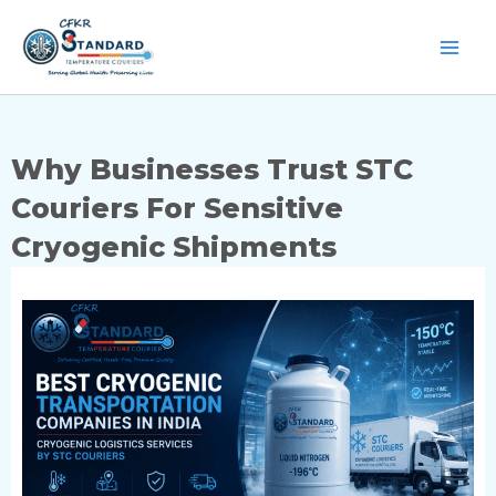
Skip
to
content
Why Businesses Trust STC
Couriers For Sensitive
Cryogenic Shipments