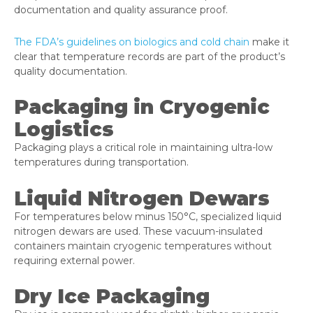
documentation and quality assurance proof.
The FDA’s guidelines on biologics and cold chain
make it
clear that temperature records are part of the product’s
quality documentation.
Packaging in Cryogenic
Logistics
Packaging plays a critical role in maintaining ultra-low
temperatures during transportation.
Liquid Nitrogen Dewars
For temperatures below minus 150°C, specialized liquid
nitrogen dewars are used. These vacuum-insulated
containers maintain cryogenic temperatures without
requiring external power.
Dry Ice Packaging