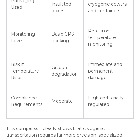
Packaging
insulated
cryogenic dewars
Used
boxes
and containers
Real-time
Monitoring
Basic GPS
temperature
Level
tracking
monitoring
Risk if
Immediate and
Gradual
Temperature
permanent
degradation
Rises
damage
Compliance
High and strictly
Moderate
Requirements
regulated
This comparison clearly shows that cryogenic
transportation requires far more precision, specialized