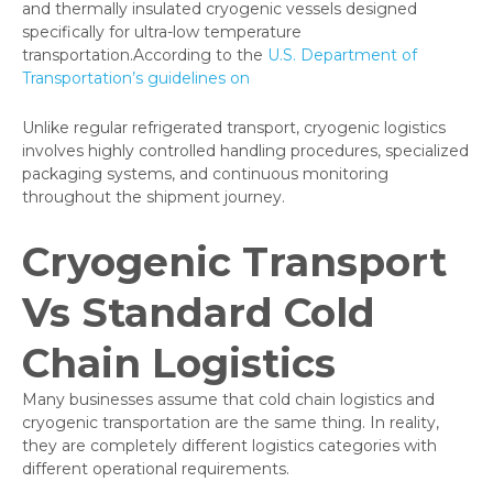
and thermally insulated cryogenic vessels designed
specifically for ultra-low temperature
transportation.According to the
U.S. Department of
Transportation’s guidelines on
Unlike regular refrigerated transport, cryogenic logistics
involves highly controlled handling procedures, specialized
packaging systems, and continuous monitoring
throughout the shipment journey.
Cryogenic Transport
Vs Standard Cold
Chain Logistics
Many businesses assume that cold chain logistics and
cryogenic transportation are the same thing. In reality,
they are completely different logistics categories with
different operational requirements.