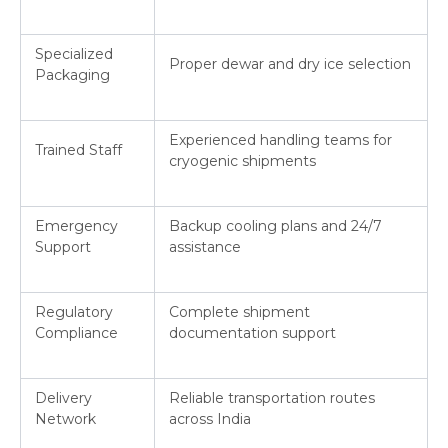
Specialized
Proper dewar and dry ice selection
Packaging
Experienced handling teams for
Trained Staff
cryogenic shipments
Emergency
Backup cooling plans and 24/7
Support
assistance
Regulatory
Complete shipment
Compliance
documentation support
Delivery
Reliable transportation routes
Network
across India