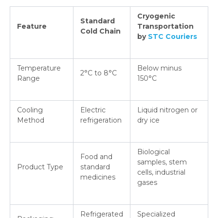
Cryogenic
Standard
Feature
Transportation
Cold Chain
by
STC Couriers
Temperature
Below minus
2°C to 8°C
Range
150°C
Cooling
Electric
Liquid nitrogen or
Method
refrigeration
dry ice
Biological
Food and
samples, stem
Product Type
standard
cells, industrial
medicines
gases
Refrigerated
Specialized