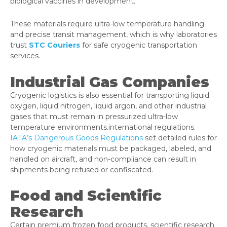
biological vaccines in development.
These materials require ultra-low temperature handling
and precise transit management, which is why laboratories
trust
STC Couriers
for safe cryogenic transportation
services.
Industrial Gas Companies
Cryogenic logistics is also essential for transporting liquid
oxygen, liquid nitrogen, liquid argon, and other industrial
gases that must remain in pressurized ultra-low
temperature environments.international regulations.
IATA’s Dangerous Goods Regulations
set detailed rules for
how cryogenic materials must be packaged, labeled, and
handled on aircraft, and non-compliance can result in
shipments being refused or confiscated.
Food and Scientific
Research
Certain premium frozen food products, scientific research