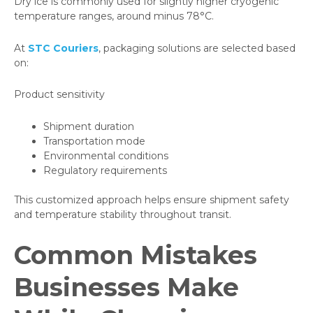
Dry ice is commonly used for slightly higher cryogenic
temperature ranges, around minus 78°C.
At
STC Couriers
, packaging solutions are selected based
on:
Product sensitivity
Shipment duration
Transportation mode
Environmental conditions
Regulatory requirements
This customized approach helps ensure shipment safety
and temperature stability throughout transit.
Common Mistakes
Businesses Make