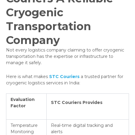
Cryogenic
Transportation
Company
Not every logistics company claiming to offer cryogenic
transportation has the expertise or infrastructure to
manage it safely.
Here is what makes
STC Couriers
a trusted partner for
cryogenic logistics services in India:
Evaluation
STC Couriers Provides
Factor
Temperature
Real-time digital tracking and
Monitoring
alerts