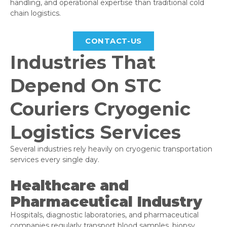
handling, and operational expertise than traditional cold
chain logistics.
CONTACT-US
Industries That
Depend On STC
Couriers Cryogenic
Logistics Services
Several industries rely heavily on cryogenic transportation
services every single day.
Healthcare and
Pharmaceutical Industry
Hospitals, diagnostic laboratories, and pharmaceutical
companies regularly transport blood samples, biopsy