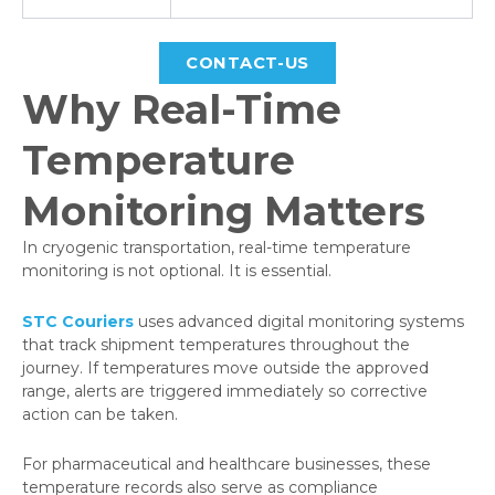
CONTACT-US
Why Real-Time
Temperature
Monitoring Matters
In cryogenic transportation, real-time temperature
monitoring is not optional. It is essential.
STC Couriers
uses advanced digital monitoring systems
that track shipment temperatures throughout the
journey. If temperatures move outside the approved
range, alerts are triggered immediately so corrective
action can be taken.
For pharmaceutical and healthcare businesses, these
temperature records also serve as compliance