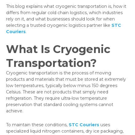
This blog explains what cryogenic transportation is, how it
differs from regular cold chain logistics, which industries
rely on it, and what businesses should look for when
selecting a trusted cryogenic logistics partner like
STC
Couriers
.
What Is Cryogenic
Transportation?
Cryogenic transportation is the process of moving
products and materials that must be stored at extremely
low temperatures, typically below minus 150 degrees
Celsius. These are not products that simply need
refrigeration. They require ultra-low temperature
preservation that standard cooling systems cannot
achieve.
To maintain these conditions,
STC Couriers
uses
specialized liquid nitrogen containers, dry ice packaging,