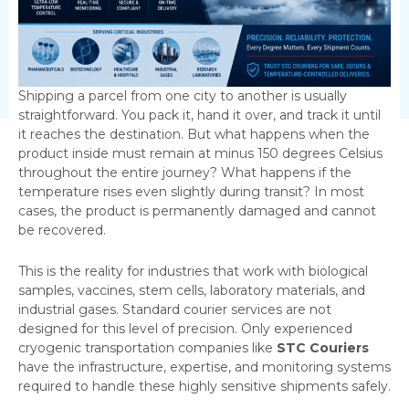
Shipping a parcel from one city to another is usually
straightforward. You pack it, hand it over, and track it until
it reaches the destination. But what happens when the
product inside must remain at minus 150 degrees Celsius
throughout the entire journey? What happens if the
temperature rises even slightly during transit? In most
cases, the product is permanently damaged and cannot
be recovered.
This is the reality for industries that work with biological
samples, vaccines, stem cells, laboratory materials, and
industrial gases. Standard courier services are not
designed for this level of precision. Only experienced
cryogenic transportation companies like
STC Couriers
have the infrastructure, expertise, and monitoring systems
required to handle these highly sensitive shipments safely.