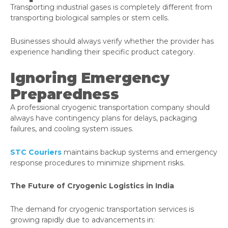
Transporting industrial gases is completely different from
transporting biological samples or stem cells.
Businesses should always verify whether the provider has
experience handling their specific product category.
Ignoring Emergency
Preparedness
A professional cryogenic transportation company should
always have contingency plans for delays, packaging
failures, and cooling system issues.
STC Couriers
maintains backup systems and emergency
response procedures to minimize shipment risks.
The Future of Cryogenic Logistics in India
The demand for cryogenic transportation services is
growing rapidly due to advancements in: