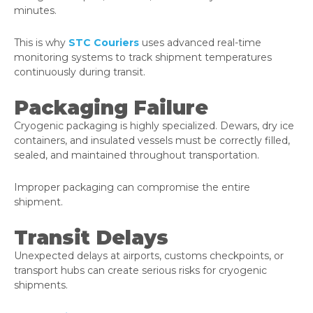
minutes.
This is why
STC Couriers
uses advanced real-time
monitoring systems to track shipment temperatures
continuously during transit.
Packaging Failure
Cryogenic packaging is highly specialized. Dewars, dry ice
containers, and insulated vessels must be correctly filled,
sealed, and maintained throughout transportation.
Improper packaging can compromise the entire
shipment.
Transit Delays
Unexpected delays at airports, customs checkpoints, or
transport hubs can create serious risks for cryogenic
shipments.