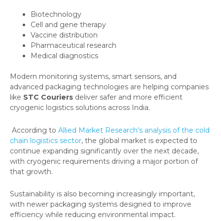
Biotechnology
Cell and gene therapy
Vaccine distribution
Pharmaceutical research
Medical diagnostics
Modern monitoring systems, smart sensors, and
advanced packaging technologies are helping companies
like
STC Couriers
deliver safer and more efficient
cryogenic logistics solutions across India.
According to
Allied Market Research’s analysis of the cold
chain logistics sector
, the global market is expected to
continue expanding significantly over the next decade,
with cryogenic requirements driving a major portion of
that growth.
Sustainability is also becoming increasingly important,
with newer packaging systems designed to improve
efficiency while reducing environmental impact.