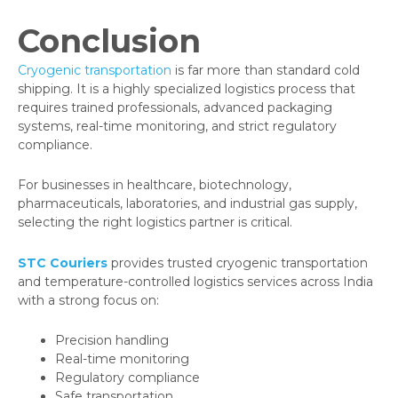
Conclusion
Cryogenic transportation
is far more than standard cold
shipping. It is a highly specialized logistics process that
requires trained professionals, advanced packaging
systems, real-time monitoring, and strict regulatory
compliance.
For businesses in healthcare, biotechnology,
pharmaceuticals, laboratories, and industrial gas supply,
selecting the right logistics partner is critical.
STC Couriers
provides trusted cryogenic transportation
and temperature-controlled logistics services across India
with a strong focus on:
Precision handling
Real-time monitoring
Regulatory compliance
Safe transportation