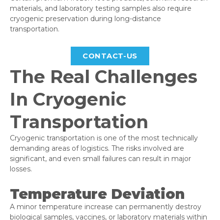
materials, and laboratory testing samples also require
cryogenic preservation during long-distance
transportation.
CONTACT-US
The Real Challenges
In Cryogenic
Transportation
Cryogenic transportation is one of the most technically
demanding areas of logistics. The risks involved are
significant, and even small failures can result in major
losses.
Temperature Deviation
A minor temperature increase can permanently destroy
biological samples, vaccines, or laboratory materials within