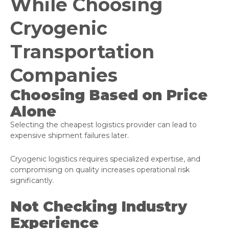
While Choosing
Cryogenic
Transportation
Companies
Choosing Based on Price
Alone
Selecting the cheapest logistics provider can lead to
expensive shipment failures later.
Cryogenic logistics requires specialized expertise, and
compromising on quality increases operational risk
significantly.
Not Checking Industry
Experience