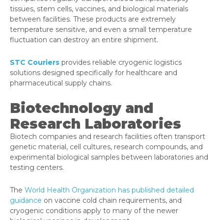
tissues, stem cells, vaccines, and biological materials
between facilities. These products are extremely
temperature sensitive, and even a small temperature
fluctuation can destroy an entire shipment.
STC Couriers
provides reliable cryogenic logistics
solutions designed specifically for healthcare and
pharmaceutical supply chains.
Biotechnology and
Research Laboratories
Biotech companies and research facilities often transport
genetic material, cell cultures, research compounds, and
experimental biological samples between laboratories and
testing centers.
The
World Health Organization has published detailed
guidance
on vaccine cold chain requirements, and
cryogenic conditions apply to many of the newer