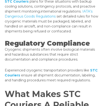
STC Couriers
plans for these situations with backup
cooling solutions, contingency protocols, and proactive
shipment monitoring.international regulations.
IATA’s
Dangerous Goods Regulations
set detailed rules for how
cryogenic materials must be packaged, labeled, and
handled on aircraft, and non-compliance can result in
shipments being refused or confiscated.
Regulatory Compliance
Cryogenic shipments often involve biological materials
and hazardous substances that require strict
documentation and compliance procedures.
Experienced cryogenic transportation providers like
STC
Couriers
ensure all shipment documentation, labeling,
and handling procedures meet required regulations.
What Makes STC
Couriers A Reliable